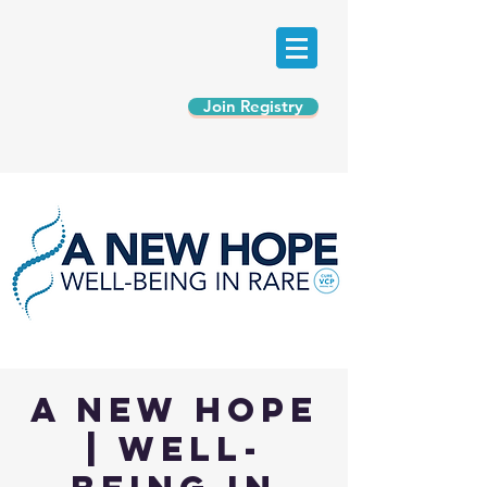
Join Registry
A New Hope
| Well-