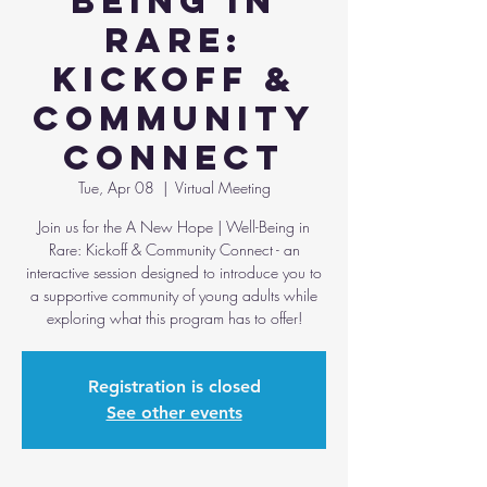
Being in
Rare:
Kickoff &
Community
Connect
Tue, Apr 08
  |  
Virtual Meeting
Join us for the A New Hope | Well-Being in
Rare: Kickoff & Community Connect - an
interactive session designed to introduce you to
a supportive community of young adults while
Registration is closed
See other events