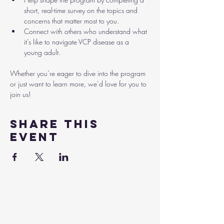
short, real-time survey on the topics and 
concerns that matter most to you.
Connect with others who understand what 
it’s like to navigate VCP disease as a 
young adult.
Whether you’re eager to dive into the program 
or just want to learn more, we’d love for you to 
join us!
Share this
event