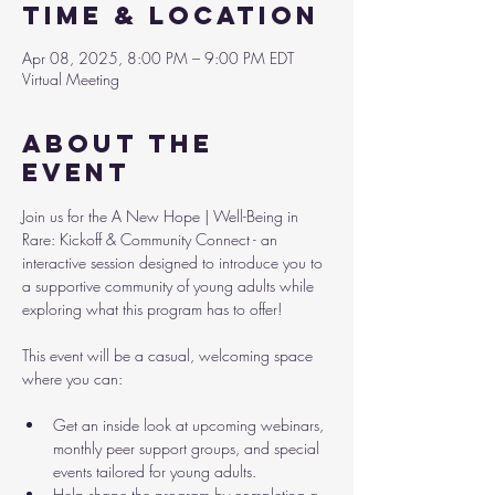
Time & Location
Apr 08, 2025, 8:00 PM – 9:00 PM EDT
Virtual Meeting
About the
event
Join us for the A New Hope | Well-Being in 
Rare: Kickoff & Community Connect - an 
interactive session designed to introduce you to 
a supportive community of young adults while 
exploring what this program has to offer!
This event will be a casual, welcoming space 
where you can:
Get an inside look at upcoming webinars, 
monthly peer support groups, and special 
events tailored for young adults.
Help shape the program by completing a 