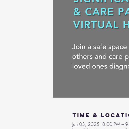
Time & Locat
Jun 03, 2025, 8:00 PM – 