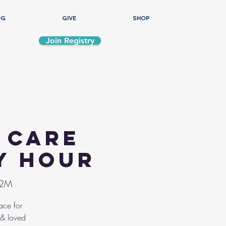
OG
GIVE
SHOP
Join Registry
 Care
y Hour
/2M
ace for
 & loved