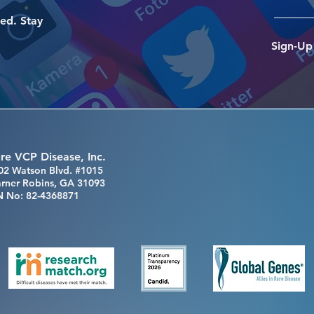
ed. Stay
Sign-Up
re VCP Disease, Inc.
02 Watson Blvd. #1015
rner Robins, GA 31093
N No: 82-4368871