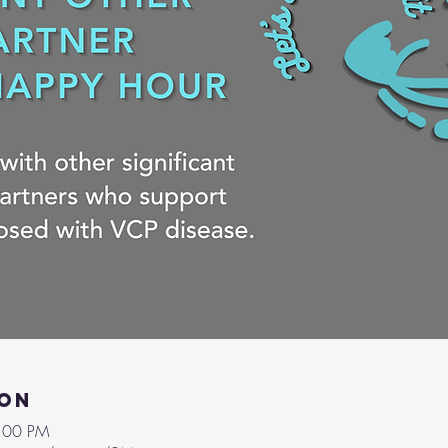
ion
9:00 PM