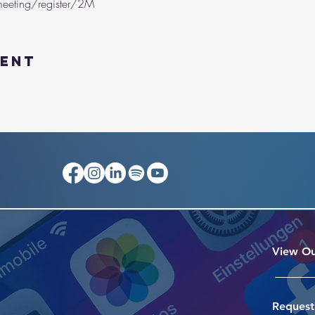
eeting/register/2M
vent
View Ou
Request