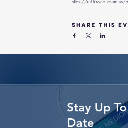
https://us06web.zoom.us/m
Share this e
Stay Up To
Date