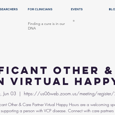
ESEARCHERS
FOR CLINICIANS
EVENTS
BL
®
Finding a cure is in our
DNA
ificant Other &
n Virtual Happ
, Jun 03
  |  
https://us06web.zoom.us/meeting/register
icant Other & Care Partner Virtual Happy Hours are a welcoming sp
supporting a person with VCP disease. Connect with care partners