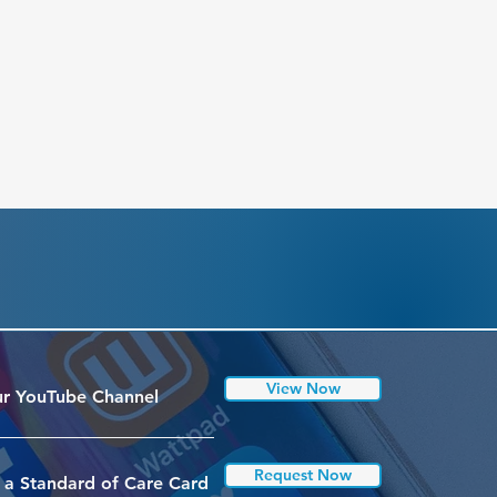
View Now
r YouTube Channel
Request Now
 a Standard of Care Card