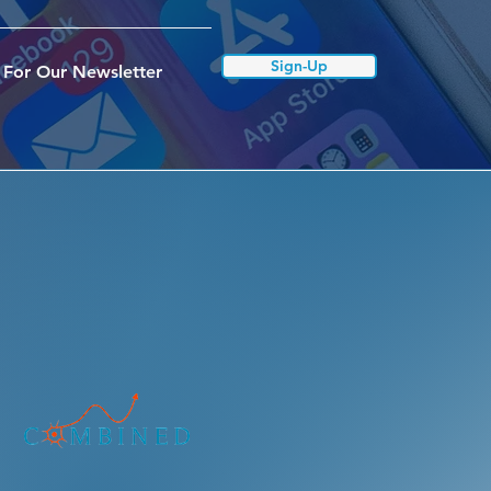
Sign-Up
 For Our Newsletter