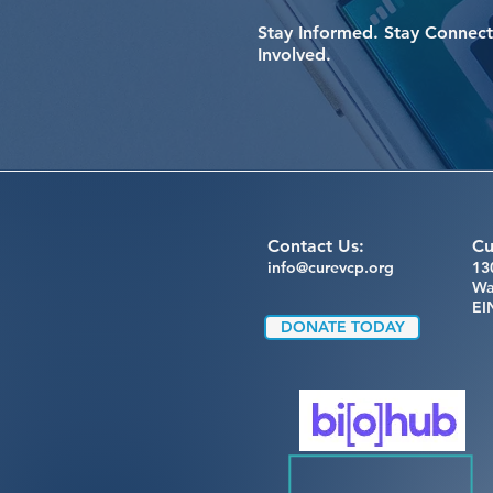
Stay Informed. Stay Connect
Involved.
Contact Us:
Cu
info@curevcp.org
13
Wa
EI
DONATE TODAY