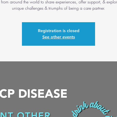
 from around the world to share experiences, offer support, & explor
unique challenges & triumphs of being a care partner.
Registration is closed
See other events