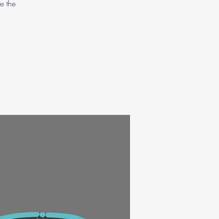
e the