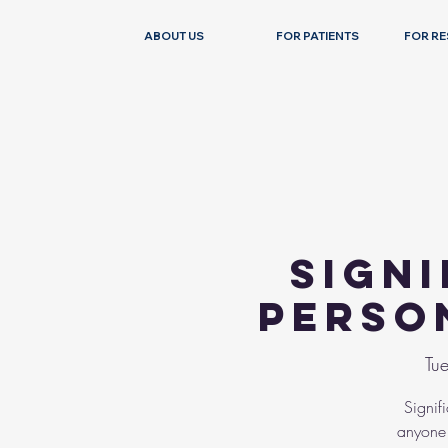
ABOUT US
FOR PATIENTS
FOR R
Sign
Perso
Tue
Signif
anyone 