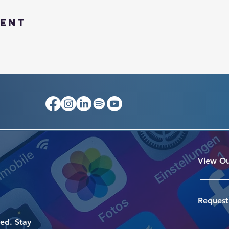
vent
View Ou
Request
ed. Stay