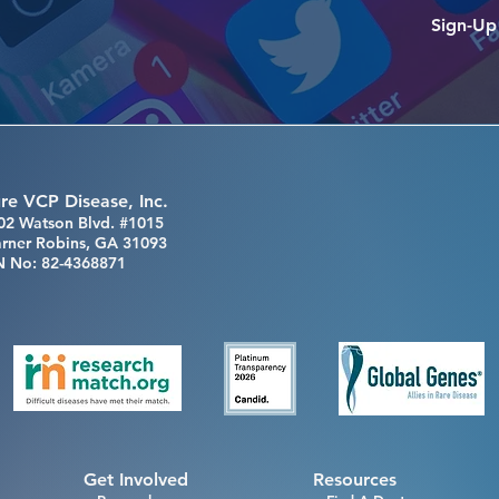
Sign-Up
re VCP Disease, Inc.
02 Watson Blvd. #1015
rner Robins, GA 31093
N No: 82-4368871
Get Involved
Resources