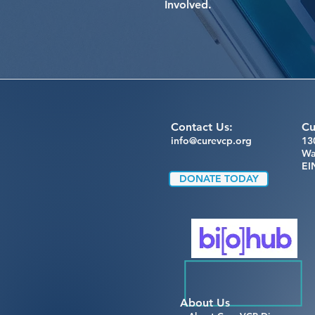
Involved.
Contact Us:
Cu
info@curevcp.org
13
Wa
EI
DONATE TODAY
About Us