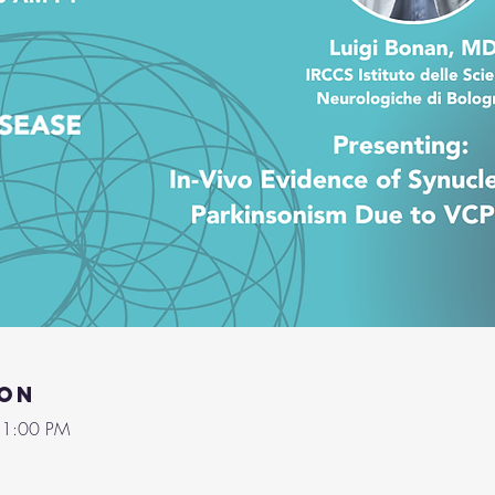
ion
 1:00 PM