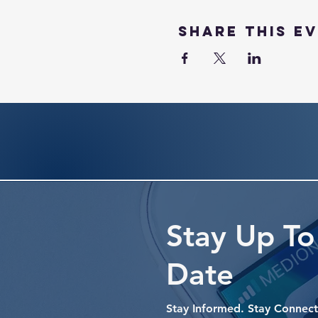
Share this e
Stay Up To
Date
Stay Informed. Stay Connect