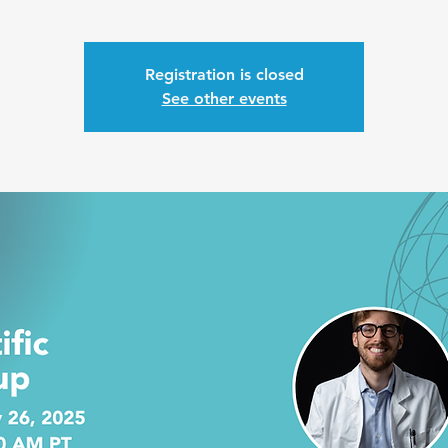
Registration is closed
See other events