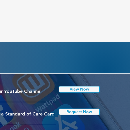
View Now
r YouTube Channel
Request Now
 a Standard of Care Card