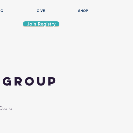
OG
GIVE
SHOP
Join Registry
s Group
 Due to