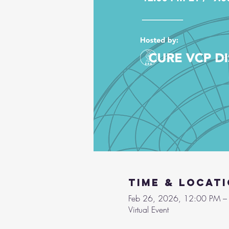
Time & Locat
Feb 26, 2026, 12:00 PM –
Virtual Event