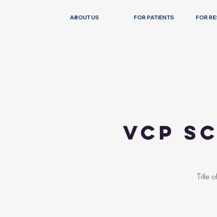
ABOUT US
FOR PATIENTS
FOR R
VCP Sc
Title 