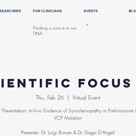
ESEARCHERS
FOR CLINICIANS
EVENTS
BL
®
Finding a cure is in our
DNA
ientific Focu
Thu, Feb 26
  |  
Virtual Event
of Presentation: In-Vivo Evidence of Synucleinopathy in Parkinsonism
VCP Mutation
Presenter: Dr. Luigi Bonan & Dr. Diego D'Angeli