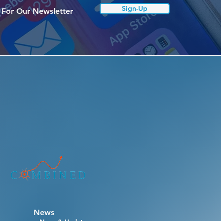
Sign-Up
 For Our Newsletter
News