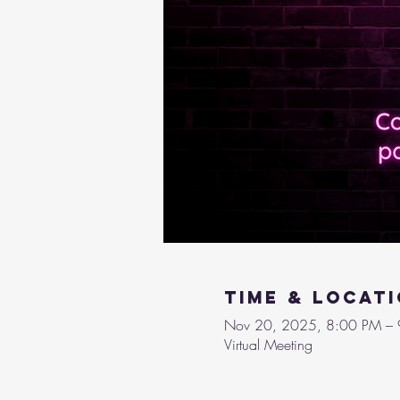
Time & Locat
Nov 20, 2025, 8:00 PM –
Virtual Meeting