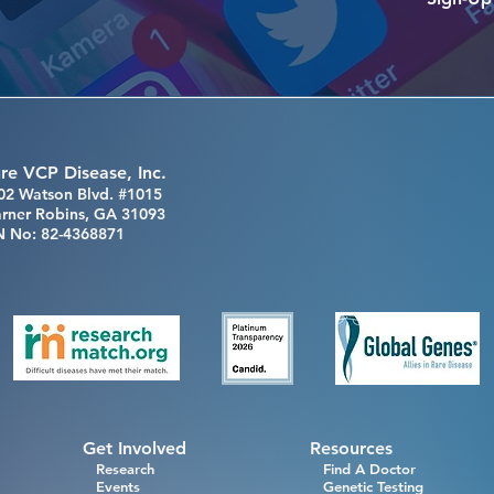
re VCP Disease, Inc.
02 Watson Blvd. #1015
rner Robins, GA 31093
N No: 82-4368871
Get Involved
Resources
Research
Find A Doctor
Events
Genetic Testing