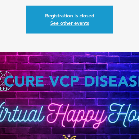
Registration is closed
See other events