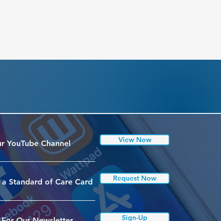
View Now
r YouTube Channel
Request Now
 a Standard of Care Card
Sign-Up
 For Our Newsletter