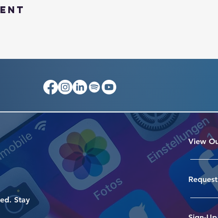
vent
View Ou
Request
ed. Stay
Sign-Up