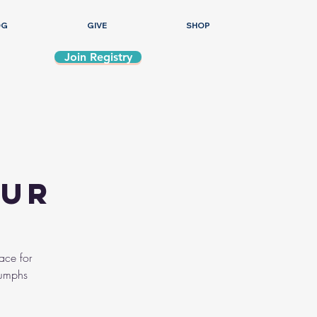
OG
GIVE
SHOP
Join Registry
our
ace for
iumphs