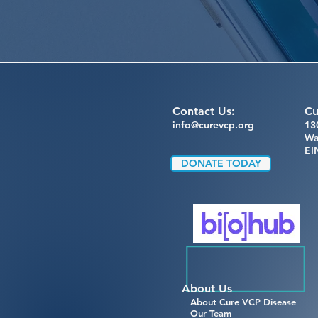
Contact Us:
Cu
info@curevcp.org
13
Wa
EI
DONATE TODAY
About Us
About Cure VCP Disease
Our Team