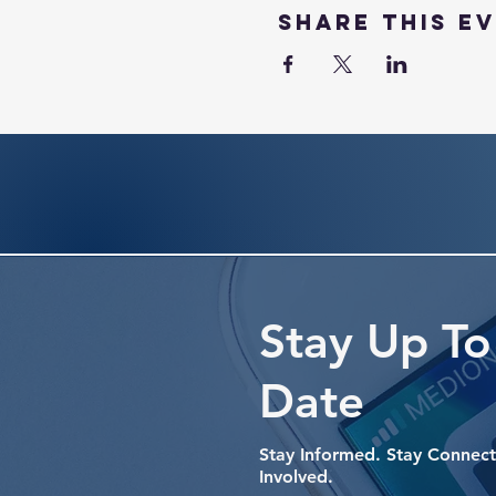
Share this e
Stay Up To
Date
Stay Informed. Stay Connect
Involved.