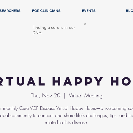
ESEARCHERS
FOR CLINICIANS
EVENTS
BL
®
Finding a cure is in our
DNA
rtual Happy H
Thu, Nov 20
  |  
Virtual Meeting
ur monthly Cure VCP Disease Virtual Happy Hours—a welcoming sp
lobal community to connect and share life's challenges, tips, and tr
related to this disease.