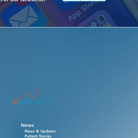
News
News & Updates
Patient Stories