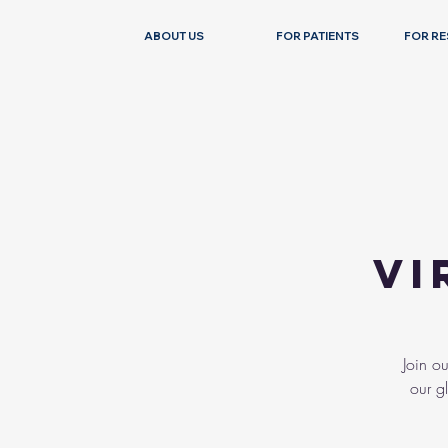
ABOUT US
FOR PATIENTS
FOR R
Vi
Join o
our g