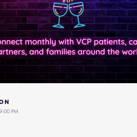
ion
 9:00 PM