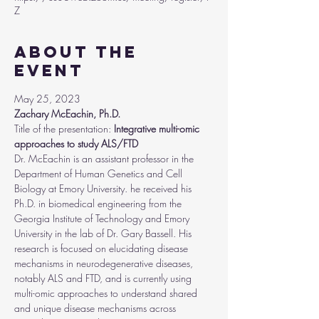
Z
About the
event
May 25, 2023
Zachary McEachin, Ph.D.
Title of the presentation:
 Integrative multi-omic 
approaches to study ALS/FTD
Dr. McEachin is an assistant professor in the 
Department of Human Genetics and Cell 
Biology at Emory University. he received his 
Ph.D. in biomedical engineering from the 
Georgia Institute of Technology and Emory 
University in the lab of Dr. Gary Bassell. His 
research is focused on elucidating disease 
mechanisms in neurodegenerative diseases, 
notably ALS and FTD, and is currently using 
multi-omic approaches to understand shared 
and unique disease mechanisms across 