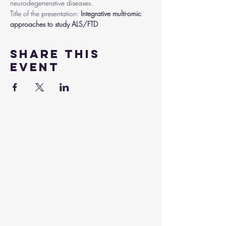
neurodegenerative diseases.
Title of the presentation:
 Integrative multi-omic 
approaches to study ALS/FTD
Share this
event