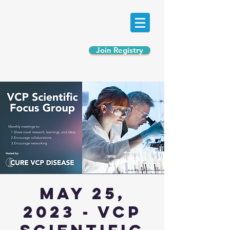
Join Registry
May 25,
2023 - VCP