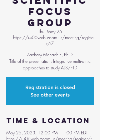
Scientific
Focus
Group
Thu, May 25
  |  
https://us06web.zoom.us/meeting/registe
r/tZ
Zachary McEachin, Ph.D.
Title of the presentation: Integrative multi-omic
approaches to study ALS/FTD
Registration is closed
See other events
Time & Location
May 25, 2023, 12:00 PM – 1:00 PM EDT
https://us06web.zoom.us/meeting/register/t