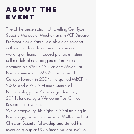
About the
event
Title of the presentation: Unravelling Cell Type-
Specific Molecular Mechanisms in VCP Disease
Professor Rickie Patani is a physician scientist 
with over a decade of direct experience 
working on human induced pluripotent stem 
cell models of neurodegeneration. Rickie 
obtained his BSc (in Cellular and Molecular 
Neuroscience) and MBBS from Imperial 
College London in 2004. He gained MRCP in 
2007 and a PhD in Human Stem Cell 
Neurobiology from Cambridge University in 
2011, funded by a Wellcome Trust Clinical 
Research Fellowship.
While completing his higher clinical training in 
Neurology, he was awarded a Wellcome Trust 
Clinician Scientist Fellowship and started his 
research group at UCL Queen Square Institute 