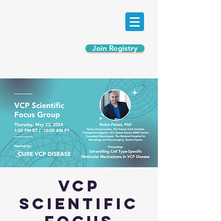
Join Registry
VCP
Scientific