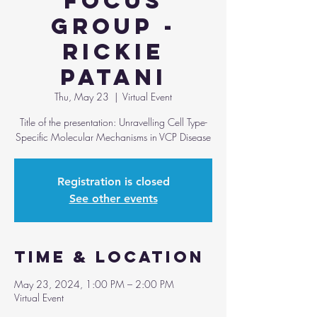
Focus
Group -
Rickie
Patani
Thu, May 23
  |  
Virtual Event
Title of the presentation: Unravelling Cell Type-
Specific Molecular Mechanisms in VCP Disease
Registration is closed
See other events
Time & Location
May 23, 2024, 1:00 PM – 2:00 PM
Virtual Event