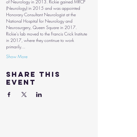
of Neurology in 2013. Rickie gained MRCP 
(Neurology) in 2015 and was appointed 
Honorary Consultant Neurologist at the 
National Hospital for Neurology and 
Neurosurgery, Queen Square in 2017.
Rickie's lab moved to the Francis Crick Institute 
in 2017, where they continue to work 
primarily…
Show More
Share this
event