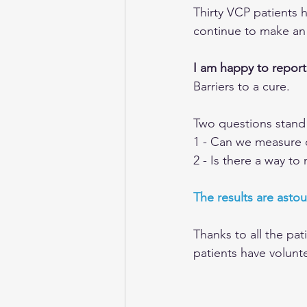
Thirty VCP patients h
continue to make an 
I am happy to report 
Barriers to a cure.
Two questions stand in
1 - Can we measure 
2 - Is there a way t
The results are astou
Thanks to all the pat
patients have volunte