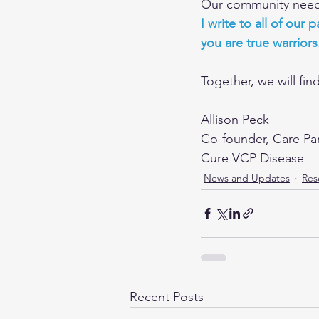
Our community needs 
I write to all of our
you are true warriors
Together, we will fin
Allison Peck
Co-founder, Care Pa
Cure VCP Disease
News and Updates
Res
Recent Posts