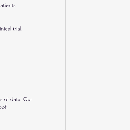
atients 
nical trial. 
s of data. Our 
oof. 