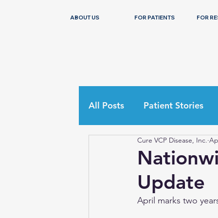
ABOUT US
FOR PATIENTS
FOR R
All Posts
Patient Stories
Cure VCP Disease, Inc.
Ap
Nationwi
Update
April marks two years