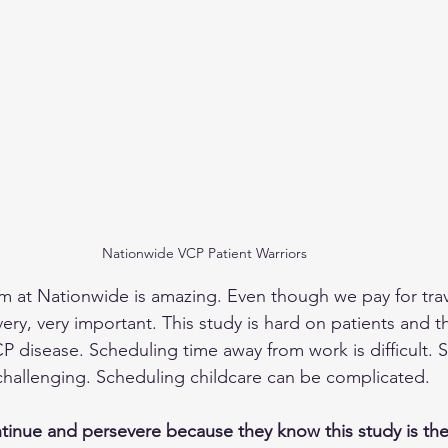
Nationwide VCP Patient Warriors
 at Nationwide is amazing. Even though we pay for trav
very, very important. This study is hard on patients and the
CP disease. Scheduling time away from work is difficult. 
challenging. Scheduling childcare can be complicated.
ntinue and persevere because they know this study is the