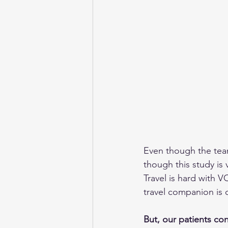
Even though the team
though this study is 
Travel is hard with V
travel companion is 
But, our patients co