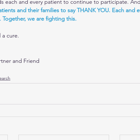
each and every patient to continue to participate. An
 patients and their families to say THANK YOU. Each and e
. Together, we are fighting this.
d a cure.
rtner and Friend
earch