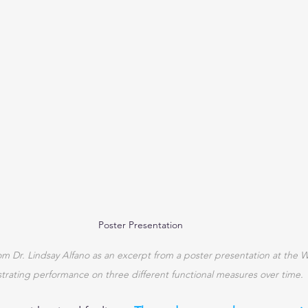
Poster Presentation
om Dr. Lindsay Alfano as an excerpt from a poster presentation at the 
strating performance on three different functional measures over time.