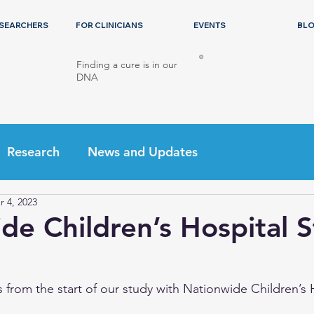
ESEARCHERS
FOR CLINICIANS
EVENTS
BL
®
Finding a cure is in our
DNA
Research
News and Updates
r 4, 2023
de Children’s Hospital 
 from the start of our study with Nationwide Children’s 