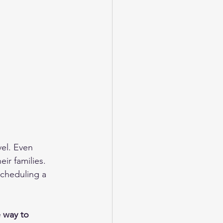
el. Even 
ir families. 
Scheduling a 
 way to 