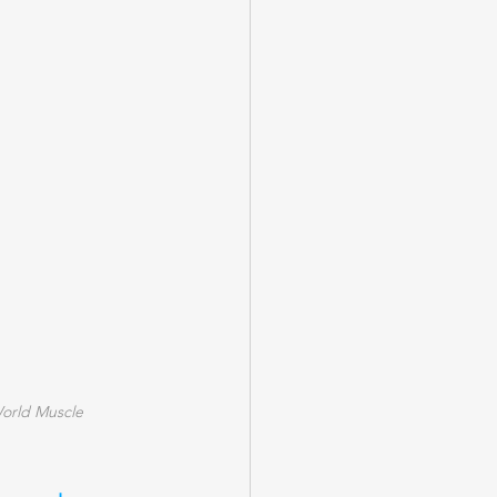
World Muscle 