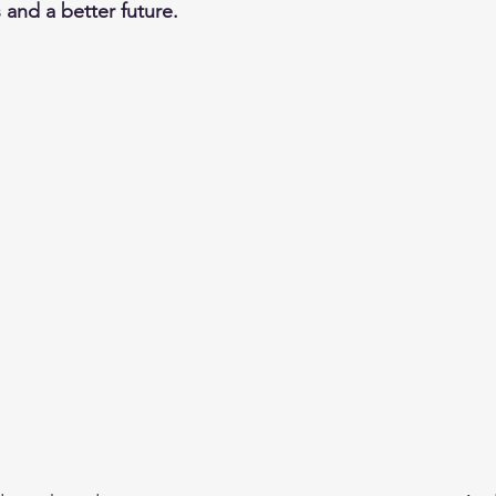
ls and a better future.