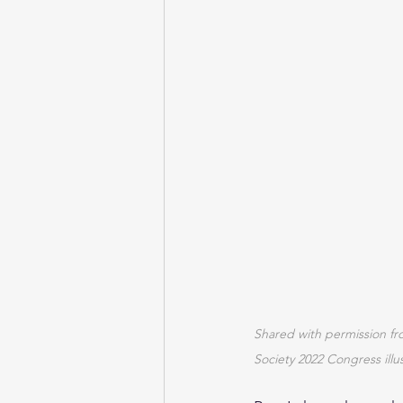
Shared with permission fr
Society 2022 Congress illu