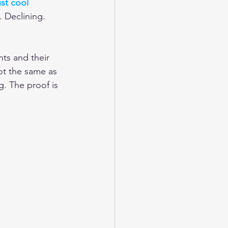
st cool 
. Declining. 
nts and their 
ot the same as 
g. The proof is 