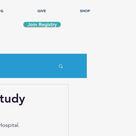
OG
GIVE
SHOP
Join Registry
Study
Hospital.