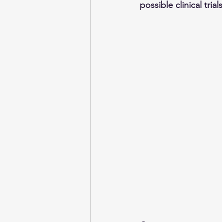
possible clinical tria