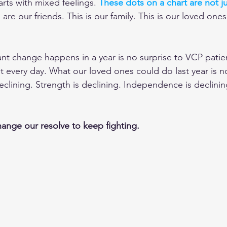
arts with mixed feelings. 
These dots on a chart are not ju
are our friends. This is our family. This is our loved ones
cant change happens in a year is no surprise to VCP patie
t every day. What our loved ones could do last year is n
declining. Strength is declining. Independence is declinin
hange our resolve to keep fighting.