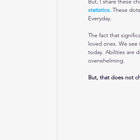
But, I share these ch
statistics.
These dots 
Everyday.
The fact that signifi
loved ones. We see i
today. Abilities are 
overwhelming.
But, that does not c