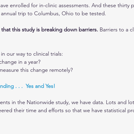
ave enrolled for in-clinic assessments. And these thirty p
annual trip to Columbus, Ohio to be tested.
that this study is breaking down barriers. 
Barriers to a cli
 our way to clinical trials:
change in a year?
o measure this change remotely?
nding . . .  Yes and Yes!
ients in the Nationwide study, we have data. Lots and lot
ered their time and efforts so that we have statistical pr