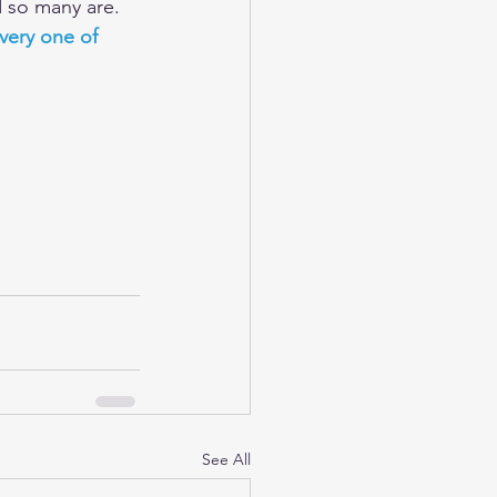
d so many are.
very one of 
See All