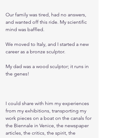
Our family was tired, had no answers, 
and wanted off this ride. My scientific 
mind was baffled.
We moved to Italy, and I started a new 
career as a bronze sculptor.
My dad was a wood sculptor; it runs in 
the genes!						
I could share with him my experiences 
from my exhibitions, transporting my 
work pieces on a boat on the canals for 
the Biennale in Venice, the newspaper 
articles, the critics, the spirit, the 