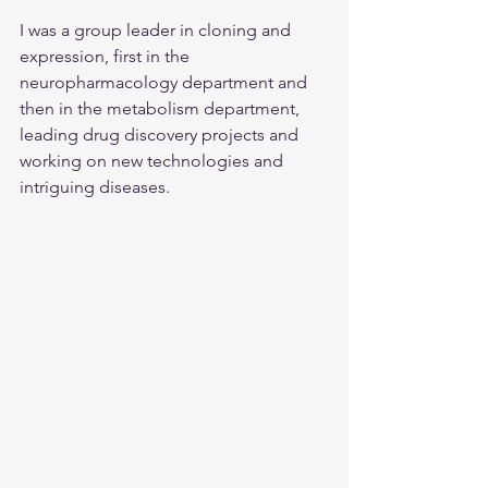
I was a group leader in cloning and 
expression, first in the 
neuropharmacology department and 
then in the metabolism department, 
leading drug discovery projects and 
working on new technologies and 
intriguing diseases.