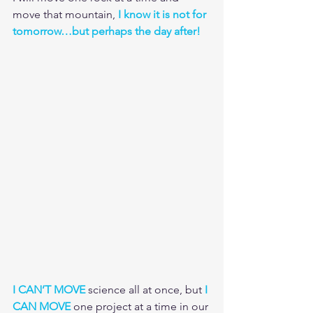
move that mountain, 
I know it is not for 
tomorrow…but perhaps the day after!
I CAN’T MOVE
 science all at once, but 
I 
CAN MOVE
 one project at a time in our 