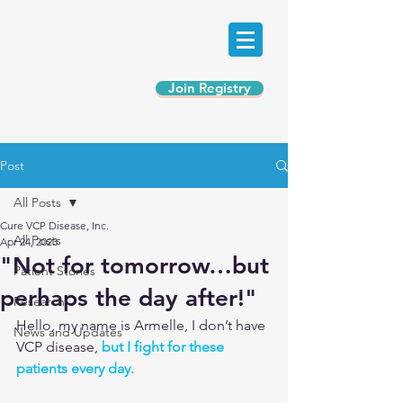
Join Registry
Post
All Posts
Cure VCP Disease, Inc.
All Posts
Apr 24, 2023
"Not for tomorrow…but
Patient Stories
perhaps the day after!"
Research
Hello, my name is Armelle, I don’t have 
News and Updates
VCP disease, 
but I fight for these 
patients every day.