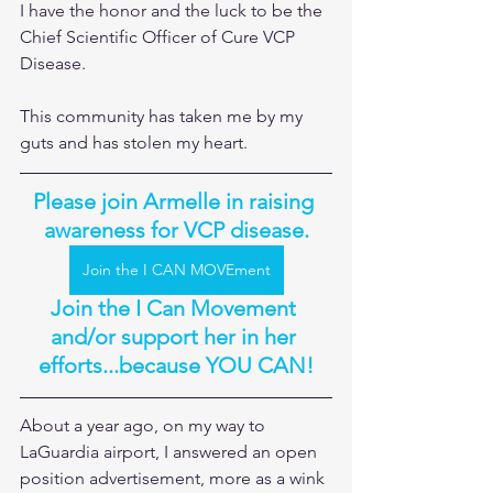
I have the honor and the luck to be the 
Chief Scientific Officer of Cure VCP 
Disease. 
This community has taken me by my 
guts and has stolen my heart.
Please join Armelle in raising 
awareness for VCP disease.
Join the I CAN MOVEment
Join the I Can Movement 
and/or support her in her 
efforts...because YOU CAN!
About a year ago, on my way to 
LaGuardia airport, I answered an open 
position advertisement, more as a wink 