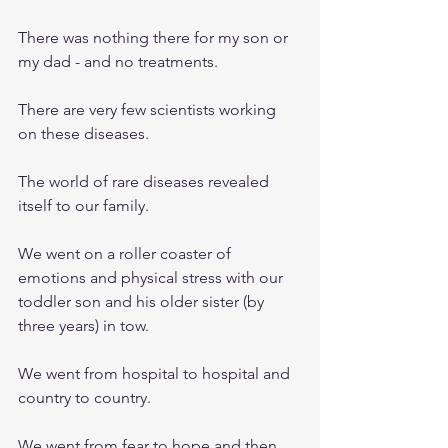
There was nothing there for my son or 
my dad - and no treatments. 
There are very few scientists working 
on these diseases.
The world of rare diseases revealed 
itself to our family. 
We went on a roller coaster of 
emotions and physical stress with our 
toddler son and his older sister (by 
three years) in tow.
We went from hospital to hospital and 
country to country. 
We went from fear to hope and then 