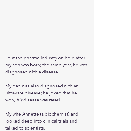
I put the pharma industry on hold after 
my son was born; the same year, he was 
diagnosed with a disease. 
My dad was also diagnosed with an 
ultra-rare disease; he joked that he 
won, 
his 
disease was rarer!
My wife Annette (a biochemist) and I 
looked deep into clinical trials and 
talked to scientists. 