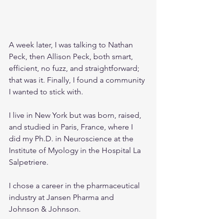
A week later, I was talking to Nathan 
Peck, then Allison Peck, both smart, 
efficient, no fuzz, and straightforward; 
that was it. Finally, I found a community 
I wanted to stick with.
I live in New York but was born, raised, 
and studied in Paris, France, where I 
did my Ph.D. in Neuroscience at the 
Institute of Myology in the Hospital La 
Salpetriere.
I chose a career in the pharmaceutical 
industry at Jansen Pharma and 
Johnson & Johnson.