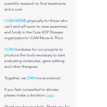
scientific research to find treatments 
and a cure.
I CAN MOVE
 physically for those who 
can’t and will swim to raise awareness 
and funds in the Cure VCP Disease 
organization’s I CAN Move-A-Thon. 
I CAN
 fundraise for our projects to 
produce the tools necessary to start 
evaluating molecules, gene editing, 
and other therapies.
Together, we 
CAN
 move science!
If you feel compelled to donate, 
please make a donation 
here
.
Thank you for your help. Thank you for 