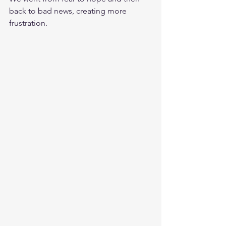
back to bad news, creating more 
frustration.