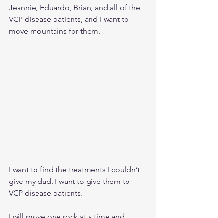
Jeannie, Eduardo, Brian, and all of the 
VCP disease patients, and I want to 
move mountains for them. 
I want to find the treatments I couldn’t 
give my dad. I want to give them to 
VCP disease patients.
I will move one rock at a time and 