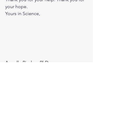
your hope.
Yours in Science,
Armelle Pindon, PhD
Director of Scientific Engagement and 
Collaboration
Cure VCP Disease, Inc.
Join the I Can Movement 
and/or support me in my 
efforts. 