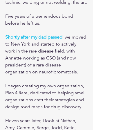
technic, welding or not welding, the art.
Five years of a tremendous bond 
before he left us.
Shortly after my dad passed
, we moved 
to New York and started to actively 
work in the rare disease field, with 
Annette working as CSO (and now 
president) of a rare disease 
organization on neurofibromatosis.
I began creating my own organization, 
Plan 4 Rare, dedicated to helping small 
organizations craft their strategies and 
design road maps for drug discovery.
Eleven years later, I look at Nathan, 
Amy, Cammie, Serge, Todd, Katie, 