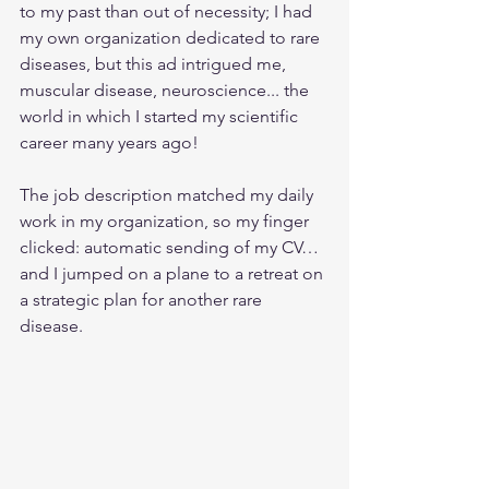
to my past than out of necessity; I had 
my own organization dedicated to rare 
diseases, but this ad intrigued me, 
muscular disease, neuroscience... the 
world in which I started my scientific 
career many years ago!
The job description matched my daily 
work in my organization, so my finger 
clicked: automatic sending of my CV…
and I jumped on a plane to a retreat on 
a strategic plan for another rare 
disease. 