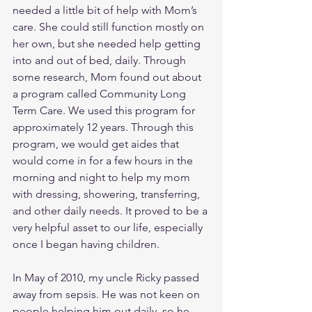
needed a little bit of help with Mom’s 
care. She could still function mostly on 
her own, but she needed help getting 
into and out of bed, daily. Through 
some research, Mom found out about 
a program called Community Long 
Term Care. We used this program for 
approximately 12 years. Through this 
program, we would get aides that 
would come in for a few hours in the 
morning and night to help my mom 
with dressing, showering, transferring, 
and other daily needs. It proved to be a 
very helpful asset to our life, especially 
once I began having children. 
In May of 2010, my uncle Ricky passed 
away from sepsis. He was not keen on 
people helping him out daily, so he 