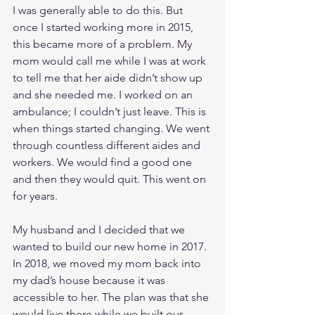
I was generally able to do this. But 
once I started working more in 2015, 
this became more of a problem. My 
mom would call me while I was at work 
to tell me that her aide didn’t show up 
and she needed me. I worked on an 
ambulance; I couldn’t just leave. This is 
when things started changing. We went 
through countless different aides and 
workers. We would find a good one 
and then they would quit. This went on 
for years. 
My husband and I decided that we 
wanted to build our new home in 2017. 
In 2018, we moved my mom back into 
my dad’s house because it was 
accessible to her. The plan was that she 
would live there while we built our 