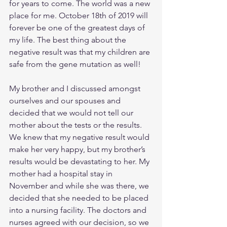
for years to come. The world was a new 
place for me. October 18th of 2019 will 
forever be one of the greatest days of 
my life. The best thing about the 
negative result was that my children are 
safe from the gene mutation as well!
My brother and I discussed amongst 
ourselves and our spouses and 
decided that we would not tell our 
mother about the tests or the results. 
We knew that my negative result would 
make her very happy, but my brother’s 
results would be devastating to her. My 
mother had a hospital stay in 
November and while she was there, we 
decided that she needed to be placed 
into a nursing facility. The doctors and 
nurses agreed with our decision, so we 