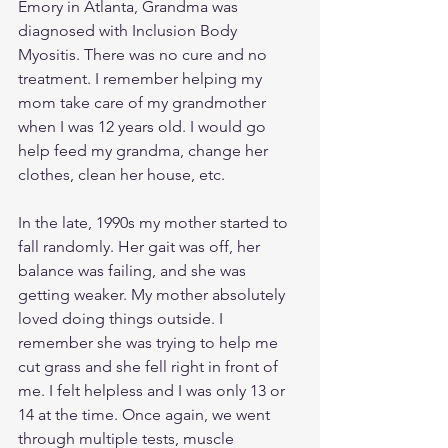
Emory in Atlanta, Grandma was 
diagnosed with Inclusion Body 
Myositis. There was no cure and no 
treatment. I remember helping my 
mom take care of my grandmother 
when I was 12 years old. I would go 
help feed my grandma, change her 
clothes, clean her house, etc. 
In the late, 1990s my mother started to 
fall randomly. Her gait was off, her 
balance was failing, and she was 
getting weaker. My mother absolutely 
loved doing things outside. I 
remember she was trying to help me 
cut grass and she fell right in front of 
me. I felt helpless and I was only 13 or 
14 at the time. Once again, we went 
through multiple tests, muscle 