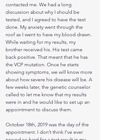
contacted me. We had a long 
discussion about why I should be 
tested, and I agreed to have the test 
done. My anxiety went through the 
roof as I went to have my blood drawn. 
While waiting for my results, my 
brother received his. His test came 
back positive. That meant that he has 
the VCP mutation. Once he starts 
showing symptoms, we will know more 
about how severe his disease will be. A 
few weeks later, the genetic counselor 
called to let me know that my results 
were in and he would like to set up an 
appointment to discuss them. 
October 18th, 2019 was the day of the 
appointment. I don’t think I’ve ever 
prayed so hard for a test result in my 