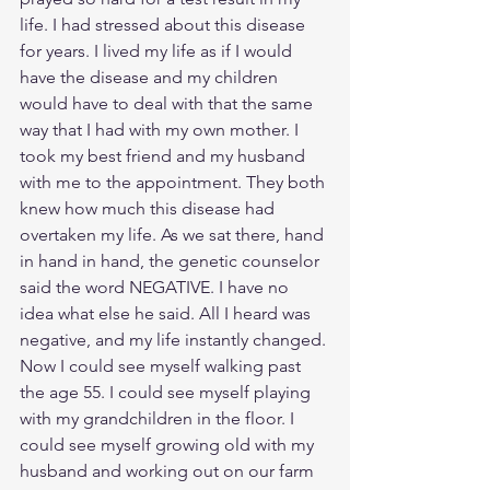
life. I had stressed about this disease 
for years. I lived my life as if I would 
have the disease and my children 
would have to deal with that the same 
way that I had with my own mother. I 
took my best friend and my husband 
with me to the appointment. They both 
knew how much this disease had 
overtaken my life. As we sat there, hand 
in hand in hand, the genetic counselor 
said the word NEGATIVE. I have no 
idea what else he said. All I heard was 
negative, and my life instantly changed. 
Now I could see myself walking past 
the age 55. I could see myself playing 
with my grandchildren in the floor. I 
could see myself growing old with my 
husband and working out on our farm 