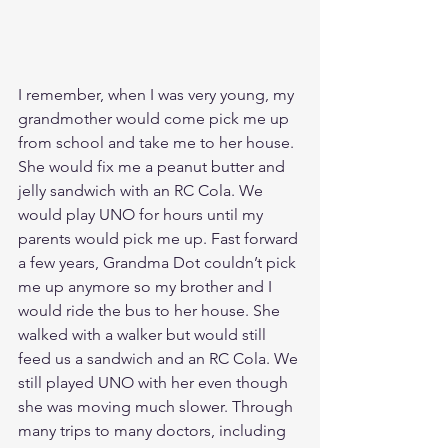
I remember, when I was very young, my 
grandmother would come pick me up 
from school and take me to her house. 
She would fix me a peanut butter and 
jelly sandwich with an RC Cola. We 
would play UNO for hours until my 
parents would pick me up. Fast forward 
a few years, Grandma Dot couldn’t pick 
me up anymore so my brother and I 
would ride the bus to her house. She 
walked with a walker but would still 
feed us a sandwich and an RC Cola. We 
still played UNO with her even though 
she was moving much slower. Through 
many trips to many doctors, including 