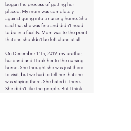
began the process of getting her 
placed. My mom was completely 
against going into a nursing home. She 
said that she was fine and didn’t need 
to be in a facility. Mom was to the point 
that she shouldn’t be left alone at all. 
On December 11th, 2019, my brother, 
husband and I took her to the nursing 
home. She thought she was just there 
to visit, but we had to tell her that she 
was staying there. She hated it there. 
She didn’t like the people. But I think 
that had a lot to do with the behavior 
changes that are common with the 
Frontotemporal Dementia. She had 
never been a super emotional person, 
but she started crying all the time. 
There are many things that she 