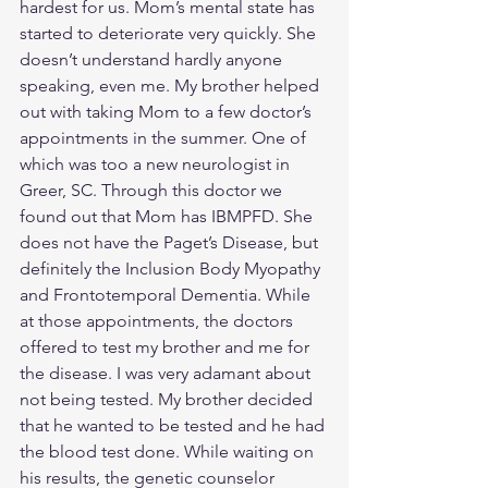
hardest for us. Mom’s mental state has 
started to deteriorate very quickly. She 
doesn’t understand hardly anyone 
speaking, even me. My brother helped 
out with taking Mom to a few doctor’s 
appointments in the summer. One of 
which was too a new neurologist in 
Greer, SC. Through this doctor we 
found out that Mom has IBMPFD. She 
does not have the Paget’s Disease, but 
definitely the Inclusion Body Myopathy 
and Frontotemporal Dementia. While 
at those appointments, the doctors 
offered to test my brother and me for 
the disease. I was very adamant about 
not being tested. My brother decided 
that he wanted to be tested and he had 
the blood test done. While waiting on 
his results, the genetic counselor 