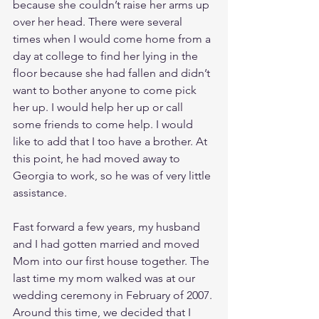
because she couldn’t raise her arms up 
over her head. There were several 
times when I would come home from a 
day at college to find her lying in the 
floor because she had fallen and didn’t 
want to bother anyone to come pick 
her up. I would help her up or call 
some friends to come help. I would 
like to add that I too have a brother. At 
this point, he had moved away to 
Georgia to work, so he was of very little 
assistance. 
Fast forward a few years, my husband 
and I had gotten married and moved 
Mom into our first house together. The 
last time my mom walked was at our 
wedding ceremony in February of 2007. 
Around this time, we decided that I 