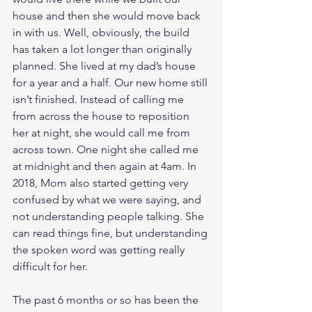
house and then she would move back 
in with us. Well, obviously, the build 
has taken a lot longer than originally 
planned. She lived at my dad’s house 
for a year and a half. Our new home still 
isn’t finished. Instead of calling me 
from across the house to reposition 
her at night, she would call me from 
across town. One night she called me 
at midnight and then again at 4am. In 
2018, Mom also started getting very 
confused by what we were saying, and 
not understanding people talking. She 
can read things fine, but understanding 
the spoken word was getting really 
difficult for her. 
The past 6 months or so has been the 