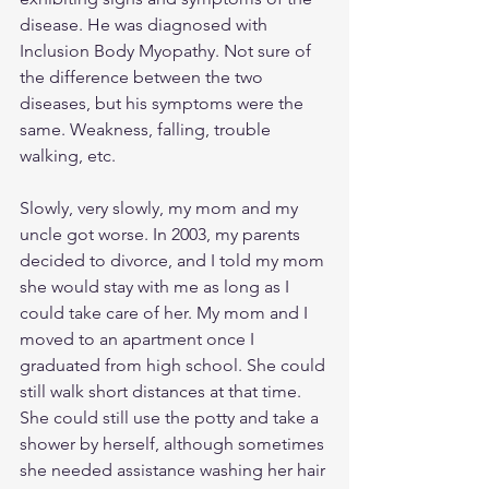
disease. He was diagnosed with 
Inclusion Body Myopathy. Not sure of 
the difference between the two 
diseases, but his symptoms were the 
same. Weakness, falling, trouble 
walking, etc.
Slowly, very slowly, my mom and my 
uncle got worse. In 2003, my parents 
decided to divorce, and I told my mom 
she would stay with me as long as I 
could take care of her. My mom and I 
moved to an apartment once I 
graduated from high school. She could 
still walk short distances at that time. 
She could still use the potty and take a 
shower by herself, although sometimes 
she needed assistance washing her hair 