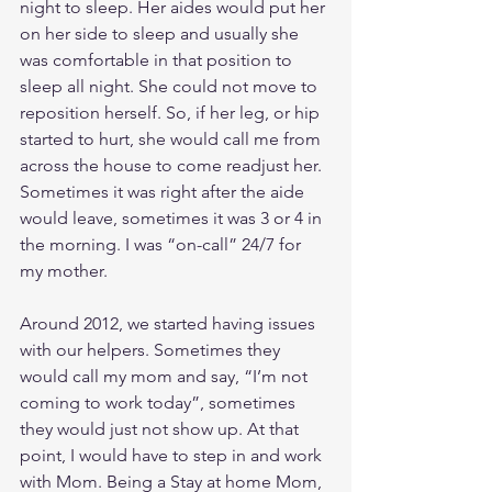
night to sleep. Her aides would put her 
on her side to sleep and usually she 
was comfortable in that position to 
sleep all night. She could not move to 
reposition herself. So, if her leg, or hip 
started to hurt, she would call me from 
across the house to come readjust her. 
Sometimes it was right after the aide 
would leave, sometimes it was 3 or 4 in 
the morning. I was “on-call” 24/7 for 
my mother.
Around 2012, we started having issues 
with our helpers. Sometimes they 
would call my mom and say, “I’m not 
coming to work today”, sometimes 
they would just not show up. At that 
point, I would have to step in and work 
with Mom. Being a Stay at home Mom, 