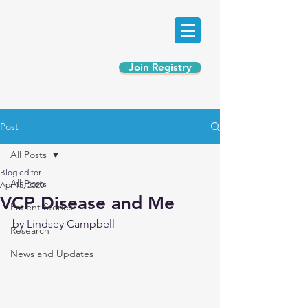
Join Registry
Post
All Posts
Blog editor
All Posts
Apr 15, 2020
VCP Disease and Me
Patient Stories
by Lindsey Campbell
Research
News and Updates