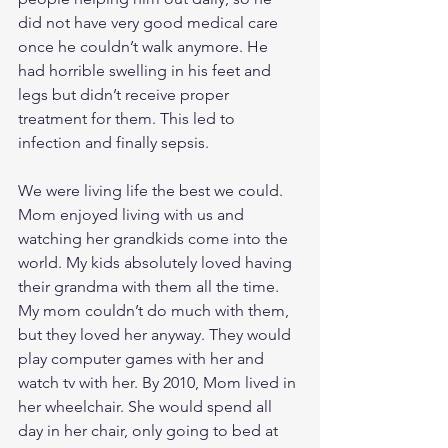
did not have very good medical care 
once he couldn’t walk anymore. He 
had horrible swelling in his feet and 
legs but didn’t receive proper 
treatment for them. This led to 
infection and finally sepsis. 
We were living life the best we could. 
Mom enjoyed living with us and 
watching her grandkids come into the 
world. My kids absolutely loved having 
their grandma with them all the time. 
My mom couldn’t do much with them, 
but they loved her anyway. They would 
play computer games with her and 
watch tv with her. By 2010, Mom lived in 
her wheelchair. She would spend all 
day in her chair, only going to bed at 