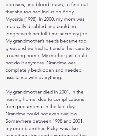
biopsies, and blood draws, to find out 
that she too had Inclusion Body 
Myositis (1998). In 2000, my mom was 
medically disabled and could no 
longer work her full-time secretary job. 
My grandmother’s needs became too 
great and we had to transfer her care to 
a nursing home. My mother just could 
not do it anymore. Grandma was 
completely bedridden and needed 
assistance with everything.
My grandmother died in 2001, in the 
nursing home, due to complications 
from pneumonia. In the late days, 
Grandma could not even swallow. 
Somewhere between 1998 and 2001, 
my mom’s brother, Ricky, was also 
exhibiting signs and symptoms of the 