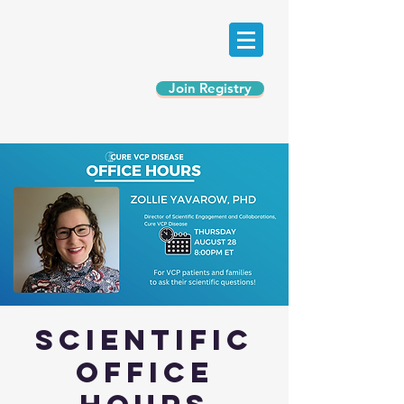
Join Registry
Scientific
Office