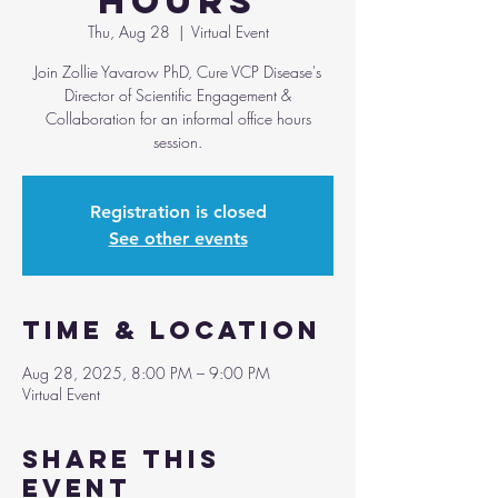
Hours
Thu, Aug 28
  |  
Virtual Event
Join Zollie Yavarow PhD, Cure VCP Disease's
Director of Scientific Engagement &
Collaboration for an informal office hours
session.
Registration is closed
See other events
Time & Location
Aug 28, 2025, 8:00 PM – 9:00 PM
Virtual Event
Share this
event