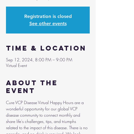
Registration is closed
See other events
Time & Location
Sep 12, 2024, 8:00 PM – 9:00 PM
Virtual Event
About the
event
Cure VCP Disease Virtual Happy Hours are a 
wonderful opportunity for our global VCP 
disease community to connect monthly and 
share life's challenges, tips, and triumphs 
related to the impact of this disease. There is no 
agenda, and no drink is required. We look 