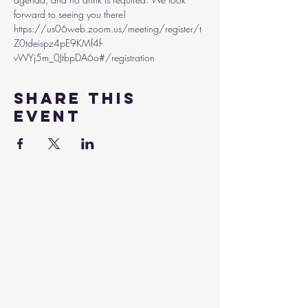
forward to seeing you there!
https://us06web.zoom.us/meeting/register/t
Z0tdeispz4pE9KMf4f-
vWYj5m_0JtbpDA6o#/registration 
Share this
event