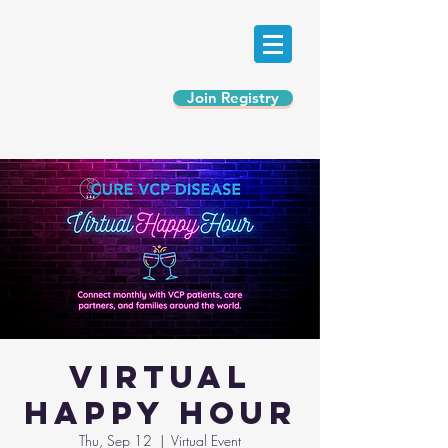
Join Registry
Virtual
Happy Hour
Thu, Sep 12
  |  
Virtual Event