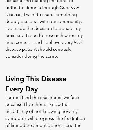
disease) and leading the fight for 
better treatments through Cure VCP 
Disease, I want to share something 
deeply personal with our community. 
I've made the decision to donate my 
brain and tissue for research when my 
time comes—and I believe every VCP 
disease patient should seriously 
consider doing the same.
Living This Disease 
Every Day
I understand the challenges we face 
because I live them. I know the 
uncertainty of not knowing how my 
symptoms will progress, the frustration 
of limited treatment options, and the 