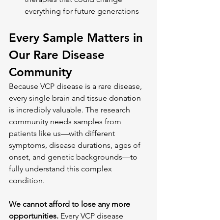
everything for future generations
Every Sample Matters in 
Our Rare Disease 
Community
Because VCP disease is a rare disease, 
every single brain and tissue donation 
is incredibly valuable. The research 
community needs samples from 
patients like us—with different 
symptoms, disease durations, ages of 
onset, and genetic backgrounds—to 
fully understand this complex 
condition.
We cannot afford to lose any more 
opportunities.
 Every VCP disease 