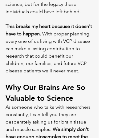
science, but for the legacy these 
individuals could have left behind.
This breaks my heart because it doesn't 
have to happen.
 With proper planning, 
every one of us living with VCP disease 
can make a lasting contribution to 
research that could benefit our 
children, our families, and future VCP 
disease patients we'll never meet.
Why Our Brains Are So 
Valuable to Science
As someone who talks with researchers 
constantly, I can tell you they are 
desperately asking us for brain tissue 
and muscle samples. 
We simply don't 
have enough biosamples to meet the 