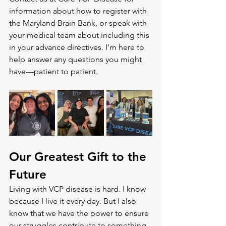
information about how to register with 
the Maryland Brain Bank, or speak with 
your medical team about including this 
in your advance directives. I'm here to 
help answer any questions you might 
have—patient to patient.
Our Greatest Gift to the 
Future
Living with VCP disease is hard. I know 
because I live it every day. But I also 
know that we have the power to ensure 
our struggles contribute to something 