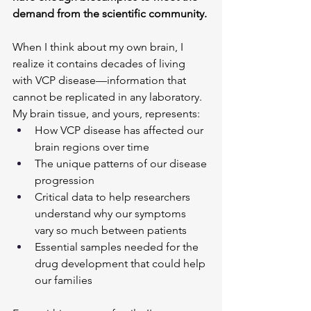
demand from the scientific community.
When I think about my own brain, I 
realize it contains decades of living 
with VCP disease—information that 
cannot be replicated in any laboratory. 
My brain tissue, and yours, represents:
How VCP disease has affected our 
brain regions over time
The unique patterns of our disease 
progression
Critical data to help researchers 
understand why our symptoms 
vary so much between patients
Essential samples needed for the 
drug development that could help 
our families