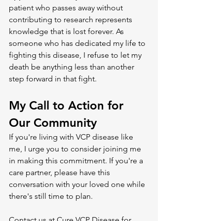
patient who passes away without 
contributing to research represents 
knowledge that is lost forever. As 
someone who has dedicated my life to 
fighting this disease, I refuse to let my 
death be anything less than another 
step forward in that fight.
My Call to Action for 
Our Community
If you're living with VCP disease like 
me, I urge you to consider joining me 
in making this commitment. If you're a 
care partner, please have this 
conversation with your loved one while 
there's still time to plan.
Contact us at Cure VCP Disease for 