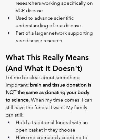
researchers working specifically on 
VCP disease
Used to advance scientific 
understanding of our disease
Part of a larger network supporting 
rare disease research
What This Really Means 
(And What It Doesn't)
Let me be clear about something 
important: 
brain and tissue donation is 
NOT the same as donating your body 
to science.
 When my time comes, I can 
still have the funeral I want. My family 
can still:
Hold a traditional funeral with an 
open casket if they choose
Have me cremated according to 