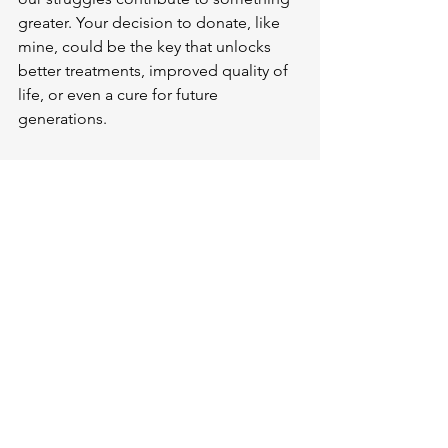
greater. Your decision to donate, like 
mine, could be the key that unlocks 
better treatments, improved quality of 
life, or even a cure for future 
generations.
In the face of this challenging disease, 
our brain and tissue donations 
represent hope, legacy, and our 
ultimate gift to science. 
Together, we 
can ensure that every VCP disease 
patient has the opportunity to 
contribute to the research that will 
ultimately defeat this disease.
As I continue to fight VCP disease while 
living with it, I'm committed to making 
sure my legacy includes not just the 