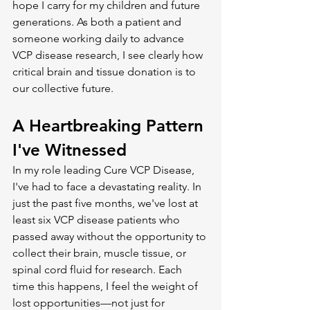
hope I carry for my children and future 
generations. As both a patient and 
someone working daily to advance 
VCP disease research, I see clearly how 
critical brain and tissue donation is to 
our collective future.
A Heartbreaking Pattern 
I've Witnessed
In my role leading Cure VCP Disease, 
I've had to face a devastating reality. In 
just the past five months, we've lost at 
least six VCP disease patients who 
passed away without the opportunity to 
collect their brain, muscle tissue, or 
spinal cord fluid for research. Each 
time this happens, I feel the weight of 
lost opportunities—not just for 