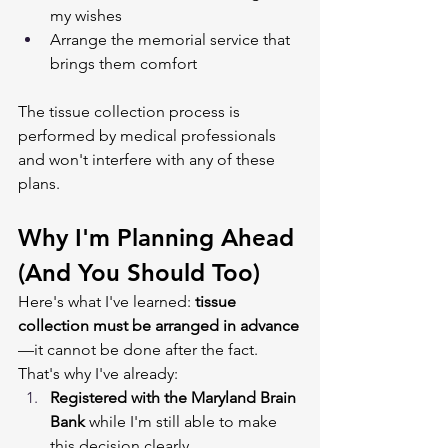
my wishes
Arrange the memorial service that 
brings them comfort
The tissue collection process is 
performed by medical professionals 
and won't interfere with any of these 
plans.
Why I'm Planning Ahead 
(And You Should Too)
Here's what I've learned: 
tissue 
collection must be arranged in advance
—it cannot be done after the fact. 
That's why I've already:
Registered with the Maryland Brain 
Bank
 while I'm still able to make 
this decision clearly