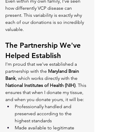
Even within my own family, I've seen 
how differently VCP disease can 
present. This variability is exactly why 
each of our donations is so incredibly 
valuable.
The Partnership We've 
Helped Establish
I'm proud that we've established a 
partnership with the 
Maryland Brain 
Bank
, which works directly with the 
National Institutes of Health (NIH)
. This 
ensures that when I donate my tissue, 
and when you donate yours, it will be:
Professionally handled and 
preserved according to the 
highest standards
Made available to legitimate 