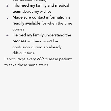
Informed my family and medical 
team
 about my wishes
Made sure contact information is 
readily available
 for when the time 
comes
Helped my family understand the 
process
 so there won't be 
confusion during an already 
difficult time
I encourage every VCP disease patient 
to take these same steps.