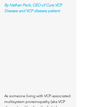
By Nathan Peck, CEO of Cure VCP 
Disease and VCP disease patient
As someone living with VCP-associated 
multisystem proteinopathy (aka VCP 