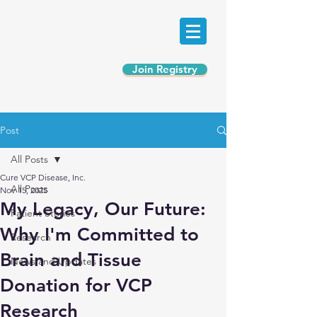
Join Registry
Post
All Posts
Cure VCP Disease, Inc.
All Posts
Nov 15, 2025
My Legacy, Our Future:
Patient Stories
Why I'm Committed to
Research
Brain and Tissue
News and Updates
Donation for VCP
Research