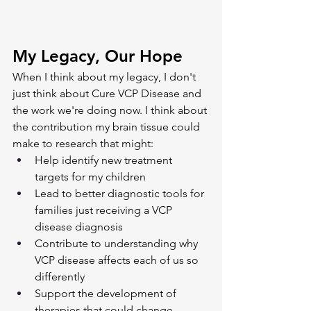
My Legacy, Our Hope
When I think about my legacy, I don't 
just think about Cure VCP Disease and 
the work we're doing now. I think about 
the contribution my brain tissue could 
make to research that might:
Help identify new treatment 
targets for my children
Lead to better diagnostic tools for 
families just receiving a VCP 
disease diagnosis
Contribute to understanding why 
VCP disease affects each of us so 
differently
Support the development of 
therapies that could change 