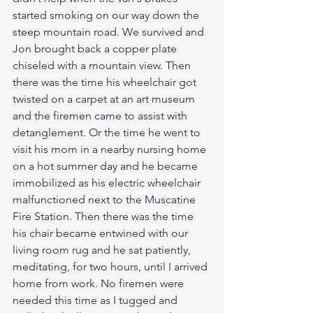
started smoking on our way down the 
steep mountain road. We survived and 
Jon brought back a copper plate 
chiseled with a mountain view. Then 
there was the time his wheelchair got 
twisted on a carpet at an art museum 
and the firemen came to assist with 
detanglement. Or the time he went to 
visit his mom in a nearby nursing home 
on a hot summer day and he became 
immobilized as his electric wheelchair 
malfunctioned next to the Muscatine 
Fire Station. Then there was the time 
his chair became entwined with our 
living room rug and he sat patiently, 
meditating, for two hours, until I arrived 
home from work. No firemen were 
needed this time as I tugged and 