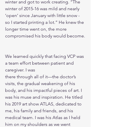
winter and got to work creating. “The 
winter of 2015-16 was mild and nearly 
‘open’ since January with little snow - 
so I started printing a lot.” He knew the 
longer time went on, the more 
compromised his body would become.
We learned quickly that facing VCP was 
a team effort between patient and 
caregiver. I was
there through all of it—the doctor’s 
visits, the gradual weakening of his 
body, and his impactful pieces of art. I 
was his muse and inspiration. He titled 
his 2019 art show ATLAS, dedicated to 
me, his family and friends, and his 
medical team. I was his Atlas as I held 
him on my shoulders as we went 