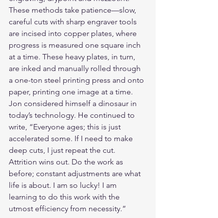
These methods take patience—slow, 
careful cuts with sharp engraver tools 
are incised into copper plates, where 
progress is measured one square inch 
at a time. These heavy plates, in turn, 
are inked and manually rolled through 
a one-ton steel printing press and onto 
paper, printing one image at a time. 
Jon considered himself a dinosaur in 
today’s technology. He continued to 
write, “Everyone ages; this is just 
accelerated some. If I need to make 
deep cuts, I just repeat the cut. 
Attrition wins out. Do the work as 
before; constant adjustments are what 
life is about. I am so lucky! I am 
learning to do this work with the 
utmost efficiency from necessity.”