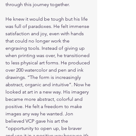
through this journey together.
He knew it would be tough but his life 
was full of paradoxes. He felt immense 
satisfaction and joy, even with hands 
that could no longer work the 
engraving tools. Instead of giving up 
when printing was over, he transitioned 
to less physical art forms. He produced 
over 200 watercolor and pen and ink 
drawings. “The form is increasingly 
abstract, organic and intuitive”. Now he 
looked at art in a new way. His imagery 
became more abstract, colorful and 
positive. He felt a freedom to make 
images any way he wanted. Jon 
believed VCP gave his art the 
“opportunity to open up, be braver 
and use it in a positive way because it’s 