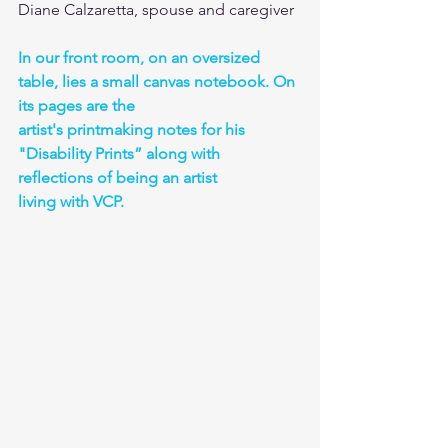
Diane Calzaretta, spouse and caregiver
In our front room, on an oversized 
table, lies a small canvas notebook. On 
its pages are the
artist's printmaking notes for his 
"Disability Prints” along with 
reflections of being an artist
living with VCP. 