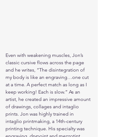
Even with weakening muscles, Jon’s 
classic cursive flows across the page 
and he writes, “The disintegration of 
my body is like an engraving…one cut 
at a time. A perfect match as long as I 
keep working! Each is slow.” As an 
artist, he created an impressive amount 
of drawings, collages and intaglio 
prints. Jon was highly trained in 
intaglio printmaking, a 14th-century 
printing technique. His specialty was 
engraving, drypoint and mezzotint. 