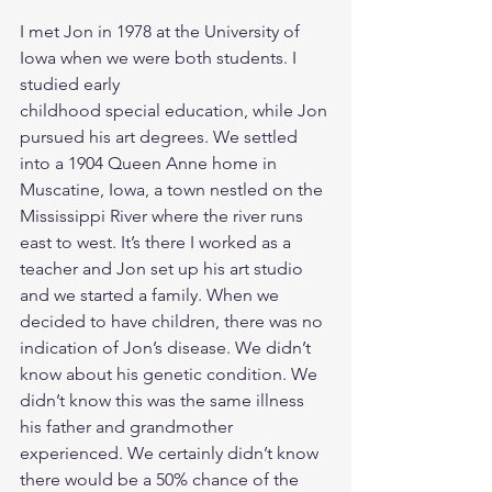
I met Jon in 1978 at the University of 
Iowa when we were both students. I 
studied early
childhood special education, while Jon 
pursued his art degrees. We settled 
into a 1904 Queen Anne home in 
Muscatine, Iowa, a town nestled on the 
Mississippi River where the river runs 
east to west. It’s there I worked as a 
teacher and Jon set up his art studio 
and we started a family. When we 
decided to have children, there was no 
indication of Jon’s disease. We didn’t 
know about his genetic condition. We 
didn’t know this was the same illness 
his father and grandmother 
experienced. We certainly didn’t know 
there would be a 50% chance of the 