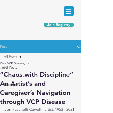
Join Registry
Post
All Posts
Cure VCP Disease, Inc.
All Posts
Jan 9
“Chaos with Discipline”
Patient Stories
An Artist’s and
Research
Caregiver’s Navigation
News and Updates
through VCP Disease
Jon Fasanelli-Cawelti, artist, 1953 - 2021