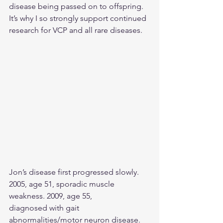
disease being passed on to offspring. 
It’s why I so strongly support continued 
research for VCP and all rare diseases.
Jon’s disease first progressed slowly. 
2005, age 51, sporadic muscle 
weakness. 2009, age 55,
diagnosed with gait 
abnormalities/motor neuron disease. 