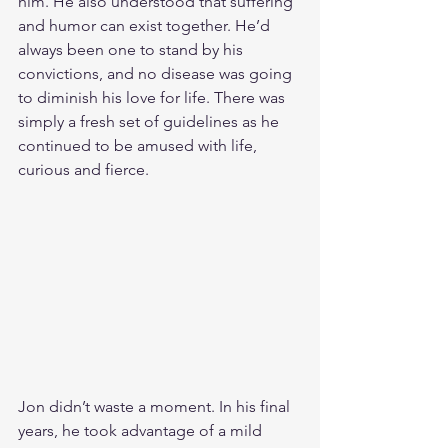
him. He also understood that suffering 
and humor can exist together. He’d 
always been one to stand by his 
convictions, and no disease was going 
to diminish his love for life. There was 
simply a fresh set of guidelines as he 
continued to be amused with life, 
curious and fierce.
Jon didn’t waste a moment. In his final 
years, he took advantage of a mild 