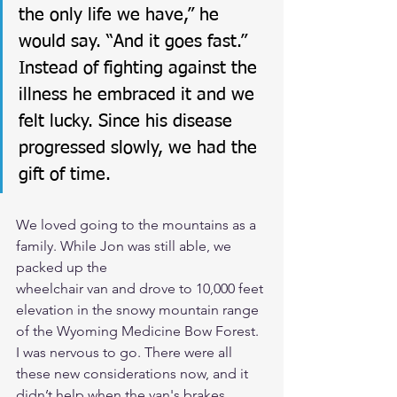
the only life we have,” he 
would say. “And it goes fast.” 
Instead of fighting against the 
illness he embraced it and we 
felt lucky. Since his disease 
progressed slowly, we had the 
gift of time.
We loved going to the mountains as a 
family. While Jon was still able, we 
packed up the
wheelchair van and drove to 10,000 feet 
elevation in the snowy mountain range 
of the Wyoming Medicine Bow Forest. 
I was nervous to go. There were all 
these new considerations now, and it 
didn’t help when the van's brakes 