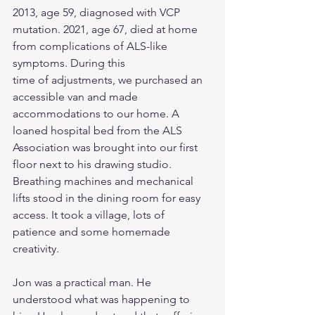
2013, age 59, diagnosed with VCP
mutation. 2021, age 67, died at home 
from complications of ALS-like 
symptoms. During this
time of adjustments, we purchased an 
accessible van and made 
accommodations to our home. A 
loaned hospital bed from the ALS 
Association was brought into our first 
floor next to his drawing studio. 
Breathing machines and mechanical 
lifts stood in the dining room for easy 
access. It took a village, lots of 
patience and some homemade 
creativity.
Jon was a practical man. He 
understood what was happening to 