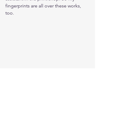
fingerprints are all over these works, 
too.