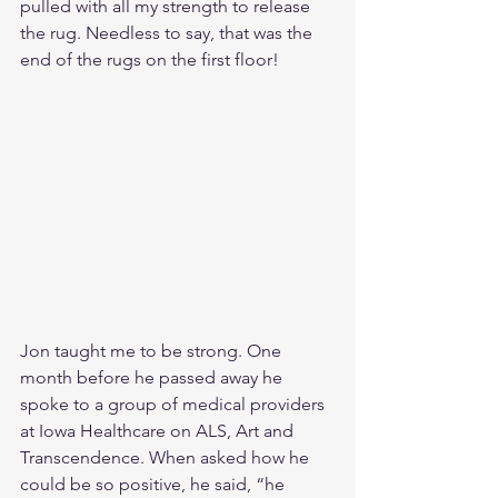
pulled with all my strength to release 
the rug. Needless to say, that was the 
end of the rugs on the first floor!
Jon taught me to be strong. One 
month before he passed away he 
spoke to a group of medical providers 
at Iowa Healthcare on ALS, Art and 
Transcendence. When asked how he 
could be so positive, he said, “he 