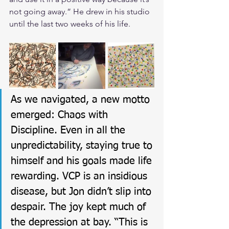
not going away.” He drew in his studio 
until the last two weeks of his life.
As we navigated, a new motto 
emerged: Chaos with 
Discipline. Even in all the 
unpredictability, staying true to 
himself and his goals made life 
rewarding. VCP is an insidious 
disease, but Jon didn’t slip into 
despair. The joy kept much of 
the depression at bay. “This is 