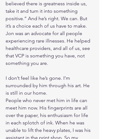
believed there is greatness inside us, 
take it and turn it into something 
positive.” And he’s right. We can. But 
it’s a choice each of us have to make. 
Jon was an advocate for all people 
experiencing rare illnesses. He helped 
healthcare providers, and all of us, see 
that VCP is something you have, not 
something you are.
I don’t feel like he’s gone. I’m 
surrounded by him through his art. He 
is still in our home.
People who never met him in life can 
meet him now. His fingerprints are all 
over the paper, his enthusiasm for life 
in each splotch of ink. When he was 
unable to lift the heavy plates, I was his 
assistant in the print shop. So my 