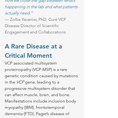
how we close the gap between what’s 
happening in the lab and what patients 
actually need.”
— Zollie Yavarow, PhD, Cure VCP 
Disease Director of Scientific 
Engagement and Collaborations
A Rare Disease at a 
Critical Moment
VCP associated multisystem 
proteinopathy (VCP-MSP) is a rare 
genetic condition caused by mutations 
in the 
VCP
 gene, leading to a 
progressive multisystem disorder that 
can affect muscle, brain, and bone. 
Manifestations include inclusion body 
myopathy (IBM), frontotemporal 
dementia (FTD), Paget’s disease of 