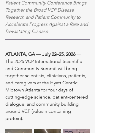
Patient Community Conference Brings 
Together the Broad VCP Disease 
Research and Patient Community to 
Accelerate Progress Against a Rare and 
Devastating Disease
ATLANTA, GA — July 22–25, 2026
 — 
The 2026 VCP International Scientific 
and Community Summit will bring 
together scientists, clinicians, patients, 
and caregivers at the Hyatt Centric 
Midtown Atlanta for four days of 
cutting-edge science, patient-centered 
dialogue, and community building 
around VCP (valosin containing 
protein). 