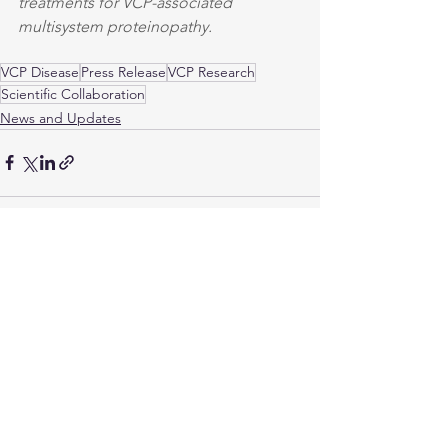
treatments for VCP-associated 
multisystem proteinopathy.
VCP Disease
Press Release
VCP Research
Scientific Collaboration
News and Updates
See All
Recent Posts