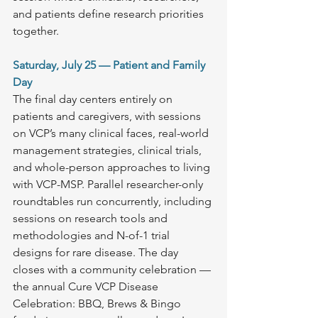
and patients define research priorities 
together. 
Saturday, July 25 — Patient and Family 
Day
The final day centers entirely on 
patients and caregivers, with sessions 
on VCP’s many clinical faces, real-world 
management strategies, clinical trials, 
and whole-person approaches to living 
with VCP-MSP. Parallel researcher-only 
roundtables run concurrently, including 
sessions on research tools and 
methodologies and N-of-1 trial 
designs for rare disease. The day 
closes with a community celebration — 
the annual Cure VCP Disease 
Celebration: BBQ, Brews & Bingo 