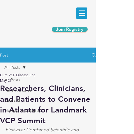
Join Registry
Post
All Posts
Cure VCP Disease, Inc.
All Posts
May 29
Researchers, Clinicians,
Patient Stories
and Patients to Convene
Research
in Atlanta for Landmark
News and Updates
VCP Summit
First-Ever Combined Scientific and 