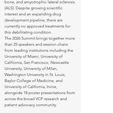
bone, and amyotrophic lateral sclerosis 
(ALS). Despite growing scientific 
interest and an expanding drug 
development pipeline, there are 
currently no approved treatments for 
this debilitating condition.
The 2026 Summit brings together more 
than 25 speakers and session chairs 
from leading institutions including the 
University of Miami, University of 
California, San Francisco, Newcastle 
University, University of Milan, 
Washington University in St. Louis, 
Baylor College of Medicine, and 
University of California, Irvine, 
alongside 18 poster presentations from 
across the broad VCP research and 
patient advocacy community.