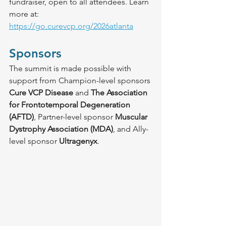
fundraiser, open to all attendees. Learn 
more at: 
https://go.curevcp.org/2026atlanta
Sponsors
The summit is made possible with 
support from Champion-level sponsors 
Cure VCP Disease
 and 
The Association 
for Frontotemporal Degeneration 
(AFTD)
, Partner-level sponsor 
Muscular 
Dystrophy Association (MDA)
, and Ally-
level sponsor 
Ultragenyx
.