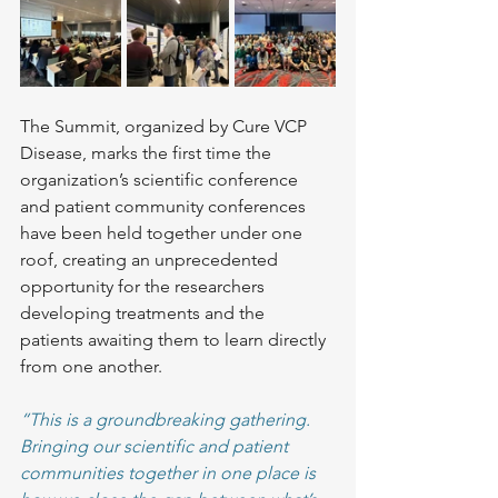
The Summit, organized by Cure VCP 
Disease, marks the first time the 
organization’s scientific conference 
and patient community conferences 
have been held together under one 
roof, creating an unprecedented 
opportunity for the researchers 
developing treatments and the 
patients awaiting them to learn directly 
from one another.
“This is a groundbreaking gathering. 
Bringing our scientific and patient 
communities together in one place is 