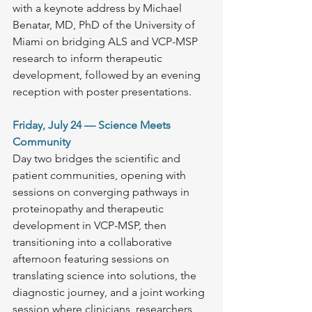
with a keynote address by Michael 
Benatar, MD, PhD of the University of 
Miami on bridging ALS and VCP-MSP 
research to inform therapeutic 
development, followed by an evening 
reception with poster presentations.
Friday, July 24 — Science Meets 
Community
Day two bridges the scientific and 
patient communities, opening with 
sessions on converging pathways in 
proteinopathy and therapeutic 
development in VCP-MSP, then 
transitioning into a collaborative 
afternoon featuring sessions on 
translating science into solutions, the 
diagnostic journey, and a joint working 
session where clinicians, researchers, 