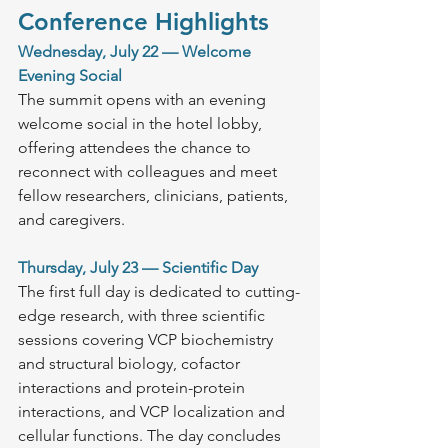
Conference Highlights
Wednesday, July 22 — Welcome 
Evening Social
The summit opens with an evening 
welcome social in the hotel lobby, 
offering attendees the chance to 
reconnect with colleagues and meet 
fellow researchers, clinicians, patients, 
and caregivers.
Thursday, July 23 — Scientific Day
The first full day is dedicated to cutting-
edge research, with three scientific 
sessions covering VCP biochemistry 
and structural biology, cofactor 
interactions and protein-protein 
interactions, and VCP localization and 
cellular functions. The day concludes 