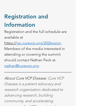
Registration and 
Information
Registration and the full schedule are 
available at 
https://
go.curevcp.org/2026vision
.
Members of the media interested in 
attending or covering the summit 
should contact Nathan Peck at 
nathan@curevcp.org
.
About Cure VCP Disease: 
Cure VCP 
Disease is a patient advocacy and 
research organization dedicated to 
advancing research, building 
community, and accelerating 