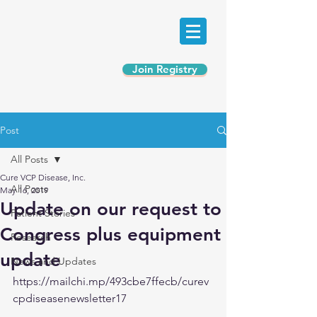
Join Registry
Post
All Posts
Cure VCP Disease, Inc.
All Posts
May 16, 2019
Update on our request to
Patient Stories
Congress plus equipment
Research
update
News and Updates
https://mailchi.mp/493cbe7ffecb/curev
cpdiseasenewsletter17