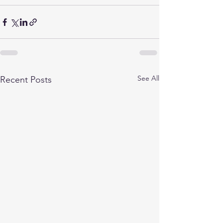
See All
Recent Posts