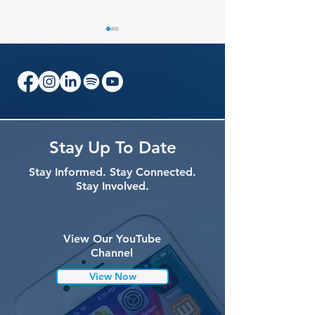
What to Expect at the
Researchers, Cli
Stay Up To Date
2026 VCP International
and Patients to
Stay Informed. Stay Connected.
Scientific & Community
in Atlanta for 
Stay Involved.
Summit
VCP Summit
View Our YouTube
Channel
View Now