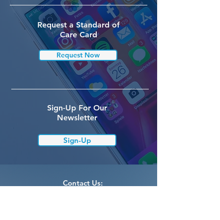
Request a Standard of
Care Card
Request Now
Sign-Up For Our
Newsletter
Sign-Up
Contact Us:
info@curevcp.org
Cure VCP Disease, Inc.